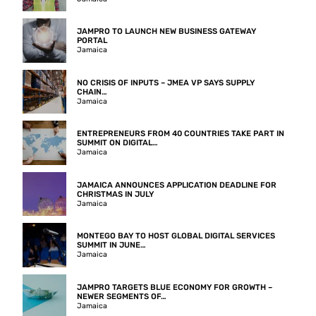
JAMPRO TO LAUNCH NEW BUSINESS GATEWAY
PORTAL
Jamaica
NO CRISIS OF INPUTS – JMEA VP SAYS SUPPLY
CHAIN…
Jamaica
ENTREPRENEURS FROM 40 COUNTRIES TAKE PART IN
SUMMIT ON DIGITAL…
Jamaica
JAMAICA ANNOUNCES APPLICATION DEADLINE FOR
CHRISTMAS IN JULY
Jamaica
MONTEGO BAY TO HOST GLOBAL DIGITAL SERVICES
SUMMIT IN JUNE…
Jamaica
JAMPRO TARGETS BLUE ECONOMY FOR GROWTH –
NEWER SEGMENTS OF…
Jamaica