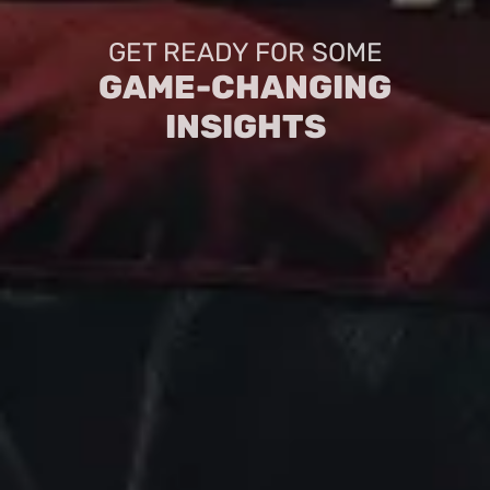
GET READY FOR SOME
GAME-CHANGING
INSIGHTS