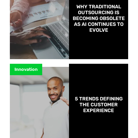
WHY TRADITIONAL
OUTSOURCING IS
BECOMING OBSOLETE
AS AI CONTINUES TO
EVOLVE
Innovation
5 TRENDS DEFINING
THE CUSTOMER
EXPERIENCE