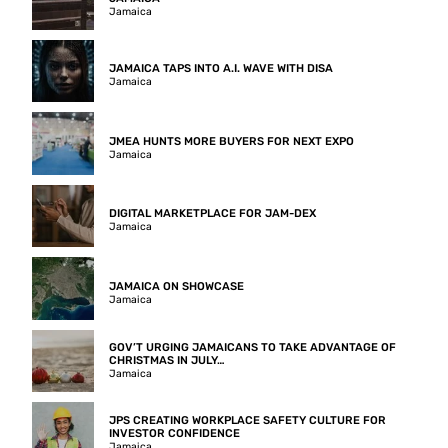
Jamaica
JAMAICA TAPS INTO A.I. WAVE WITH DISA
Jamaica
JMEA HUNTS MORE BUYERS FOR NEXT EXPO
Jamaica
DIGITAL MARKETPLACE FOR JAM-DEX
Jamaica
JAMAICA ON SHOWCASE
Jamaica
GOV’T URGING JAMAICANS TO TAKE ADVANTAGE OF
CHRISTMAS IN JULY…
Jamaica
JPS CREATING WORKPLACE SAFETY CULTURE FOR
INVESTOR CONFIDENCE
Jamaica