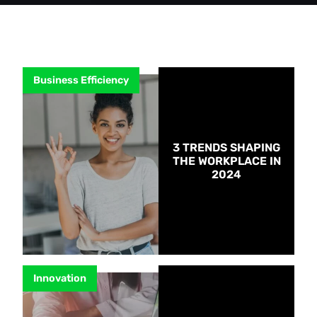
Business Efficiency
3 TRENDS SHAPING
THE WORKPLACE IN
2024
Innovation