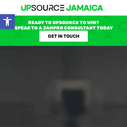
Open toolbar
READY TO UPSOURCE TO WIN?
SPEAK TO A JAMPRO CONSULTANT TODAY
GET IN TOUCH