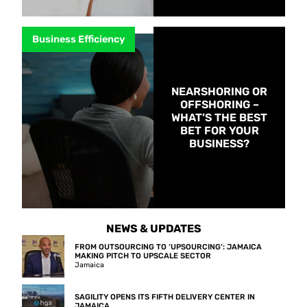
Business Efficiency
NEARSHORING OR
OFFSHORING –
WHAT’S THE BEST
BET FOR YOUR
BUSINESS?
NEWS & UPDATES
FROM OUTSOURCING TO ‘UPSOURCING’: JAMAICA
MAKING PITCH TO UPSCALE SECTOR
Jamaica
SAGILITY OPENS ITS FIFTH DELIVERY CENTER IN
JAMAICA