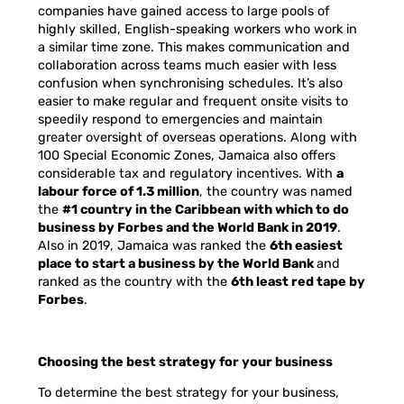
companies have gained access to large pools of
highly skilled, English-speaking workers who work in
a similar time zone. This makes communication and
collaboration across teams much easier with less
confusion when synchronising schedules. It’s also
easier to make regular and frequent onsite visits to
speedily respond to emergencies and maintain
greater oversight of overseas operations. Along with
100 Special Economic Zones, Jamaica also offers
considerable tax and regulatory incentives. With
a
labour force of 1.3 million
,
the country was named
the
#1 country in the Caribbean with which to do
business by Forbes and the World Bank in 2019
.
Also in 2019, Jamaica
was ranked the
6th easiest
place to start a business by the World Bank
and
ranked as the country with the
6th least red tape by
Forbes
.
Choosing the best strategy for your business
To determine the best strategy for your business,