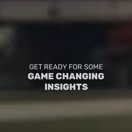
GET READY FOR SOME
GAME CHANGING
INSIGHTS