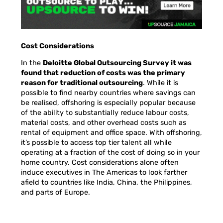
Cost Considerations
In the
Deloitte Global Outsourcing Survey it was
found that reduction of costs was the primary
reason for traditional outsourcing
.
While it is
possible to find nearby countries where savings can
be realised, offshoring is especially popular because
of the ability to substantially reduce labour costs,
material costs, and other overhead costs such as
rental of equipment and office space. With offshoring,
it’s possible to access top tier talent all while
operating at a fraction of the cost of doing so in your
home country. Cost considerations alone often
induce executives in The Americas to look farther
afield to countries like India, China, the Philippines,
and parts of Europe.