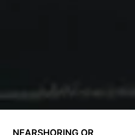
NEARSHORING OR