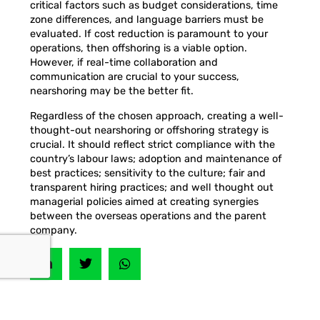
critical factors such as budget considerations, time
zone differences, and language barriers must be
evaluated. If cost reduction is paramount to your
operations, then offshoring is a viable option.
However, if real-time collaboration and
communication are crucial to your success,
nearshoring may be the better fit.
Regardless of the chosen approach, creating a well-
thought-out nearshoring or offshoring strategy is
crucial. It should reflect strict compliance with the
country’s labour laws; adoption and maintenance of
best practices; sensitivity to the culture; fair and
transparent hiring practices; and well thought out
managerial policies aimed at creating synergies
between the overseas operations and the parent
company.
PREVIOUS
NEXT