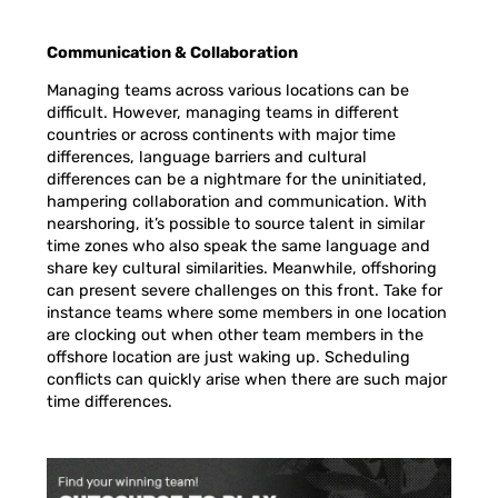
Communication & Collaboration
Managing teams across various locations can be
difficult. However, managing teams in different
countries or across continents with major time
differences, language barriers and cultural
differences can be a nightmare for the uninitiated,
hampering collaboration and communication. With
nearshoring, it’s possible to source talent in similar
time zones who also speak the same language and
share key cultural similarities. Meanwhile, offshoring
can present severe challenges on this front. Take for
instance teams where some members in one location
are clocking out when other team members in the
offshore location are just waking up. Scheduling
conflicts can quickly arise when there are such major
time differences.