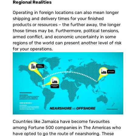
Regional Realities
Operating in foreign locations can also mean longer
shipping and delivery times for your finished
products or resources – the further away, the longer
those times may be. Furthermore, political tensions,
armed conflict, and economic uncertainty in some
regions of the world can present another level of risk
for your operations.
Countries like Jamaica have become favourites
among Fortune 500 companies in The Americas who
have opted to go the route of nearshoring. These