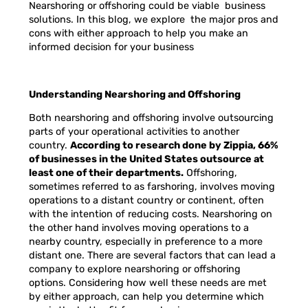
Nearshoring or offshoring could be viable business
solutions. In this blog, we explore the major pros and
cons with either approach to help you make an
informed decision for your business
Understanding Nearshoring and Offshoring
Both nearshoring and offshoring involve outsourcing
parts of your operational activities to another
country.
According to research done by Zippia, 66%
of businesses in the United States outsource at
least one of their departments.
Offshoring,
sometimes referred to as farshoring, involves moving
operations to a distant country or continent, often
with the intention of reducing costs. Nearshoring on
the other hand involves moving operations to a
nearby country, especially in preference to a more
distant one. There are several factors that can lead a
company to explore nearshoring or offshoring
options. Considering how well these needs are met
by either approach, can help you determine which