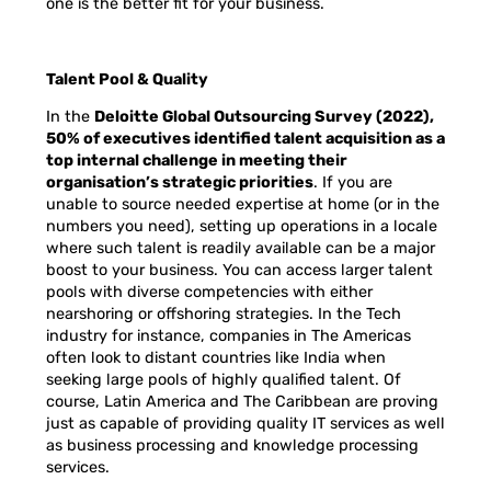
one is the better fit for your business.
Talent Pool & Quality
In the
Deloitte Global Outsourcing Survey (2022),
50% of executives identified talent acquisition as a
top internal challenge in meeting their
organisation’s strategic priorities
. If you are
unable to source needed expertise at home (or in the
numbers you need), setting up operations in a locale
where such talent is readily available can be a major
boost to your business. You can access larger talent
pools with diverse competencies with either
nearshoring or offshoring strategies. In the Tech
industry for instance, companies in The Americas
often look to distant countries like India when
seeking large pools of highly qualified talent. Of
course, Latin America and The Caribbean are proving
just as capable of providing quality IT services as well
as business processing and knowledge processing
services.