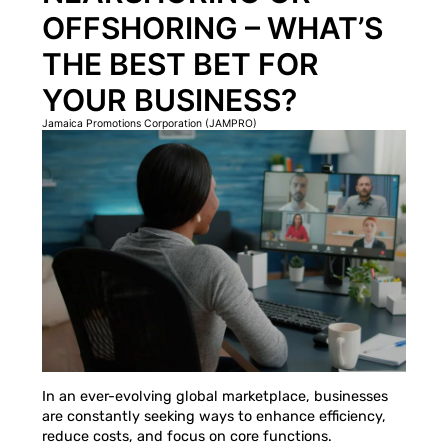
OFFSHORING – WHAT’S
THE BEST BET FOR
YOUR BUSINESS?
Jamaica Promotions Corporation (JAMPRO)
In an ever-evolving global marketplace, businesses
are constantly seeking ways to enhance efficiency,
reduce costs, and focus on core functions.