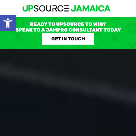
Open toolbar
READY TO UPSOURCE TO WIN?
SPEAK TO A JAMPRO CONSULTANT TODAY
GET IN TOUCH