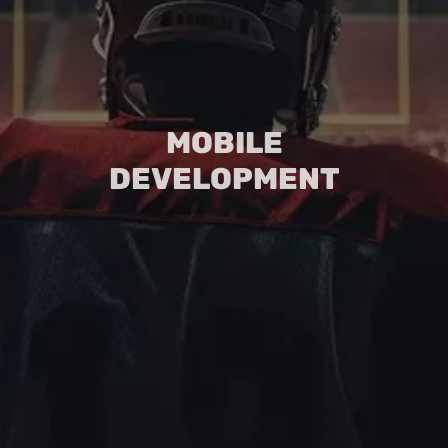
MOBILE
DEVELOPMENT