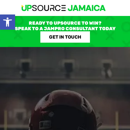
Open toolbar
READY TO UPSOURCE TO WIN?
SPEAK TO A JAMPRO CONSULTANT TODAY
GET IN TOUCH