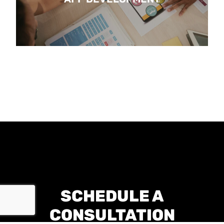
SCHEDULE A
CONSULTATION