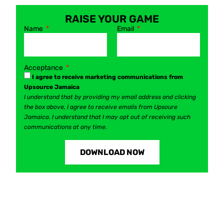
RAISE YOUR GAME
Name
Email
Acceptance
I agree to receive marketing communications from
Upsource Jamaica
I understand that by providing my email address and clicking
the box above, I agree to receive emails from Upsoure
Jamaica. I understand that I may opt out of receiving such
communications at any time.
DOWNLOAD NOW