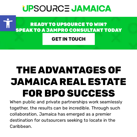
Open toolbar
READY TO UPSOURCE TO WIN?
SPEAK TO A JAMPRO CONSULTANT TODAY
GET IN TOUCH
THE ADVANTAGES OF
JAMAICA REAL ESTATE
FOR BPO SUCCESS
When public and private partnerships work seamlessly
together, the results can be incredible. Through such
collaboration, Jamaica has emerged as a premier
destination for outsourcers seeking to locate in the
Caribbean.