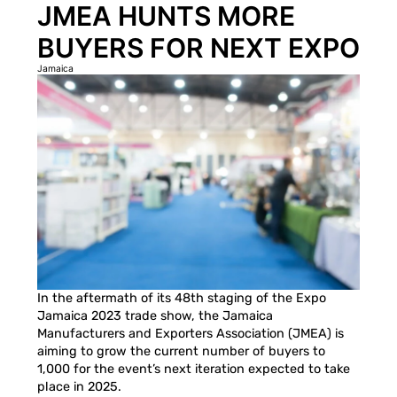
JMEA HUNTS MORE
BUYERS FOR NEXT EXPO
Jamaica
In the aftermath of its 48th staging of the Expo
Jamaica 2023 trade show, the Jamaica
Manufacturers and Exporters Association (JMEA) is
aiming to grow the current number of buyers to
1,000 for the event’s next iteration expected to take
place in 2025.