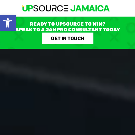
Open toolbar
READY TO UPSOURCE TO WIN?
SPEAK TO A JAMPRO CONSULTANT TODAY
GET IN TOUCH