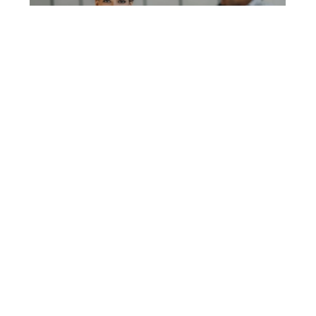
3 TRENDS SHAPING THE WORKPLACE IN 2024
Jamaica Promotions Corporation (JAMPRO)