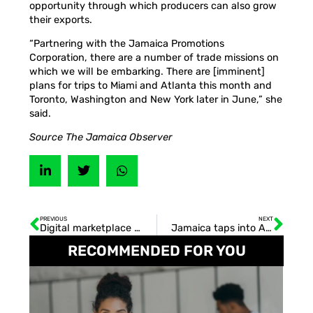
opportunity through which producers can also grow
their exports.
“Partnering with the Jamaica Promotions
Corporation, there are a number of trade missions on
which we will be embarking. There are [imminent]
plans for trips to Miami and Atlanta this month and
Toronto, Washington and New York later in June,” she
said.
Source The Jamaica Observer
PREVIOUS
NEXT
Digital marketplace for Jam-Dex
Jamaica taps into A.I. wave with DISA
RECOMMENDED FOR YOU