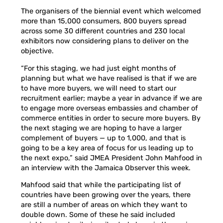
The organisers of the biennial event which welcomed
more than 15,000 consumers, 800 buyers spread
across some 30 different countries and 230 local
exhibitors now considering plans to deliver on the
objective.
“For this staging, we had just eight months of
planning but what we have realised is that if we are
to have more buyers, we will need to start our
recruitment earlier; maybe a year in advance if we are
to engage more overseas embassies and chamber of
commerce entities in order to secure more buyers. By
the next staging we are hoping to have a larger
complement of buyers — up to 1,000, and that is
going to be a key area of focus for us leading up to
the next expo,” said JMEA President John Mahfood in
an interview with the Jamaica Observer this week.
Mahfood said that while the participating list of
countries have been growing over the years, there
are still a number of areas on which they want to
double down. Some of these he said included