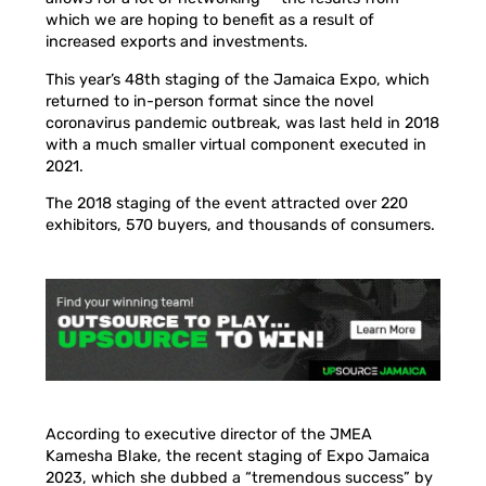
which we are hoping to benefit as a result of
increased exports and investments.
This year’s 48th staging of the Jamaica Expo, which
returned to in-person format since the novel
coronavirus pandemic outbreak, was last held in 2018
with a much smaller virtual component executed in
2021.
The 2018 staging of the event attracted over 220
exhibitors, 570 buyers, and thousands of consumers.
According to executive director of the JMEA
Kamesha Blake, the recent staging of Expo Jamaica
2023, which she dubbed a “tremendous success” by