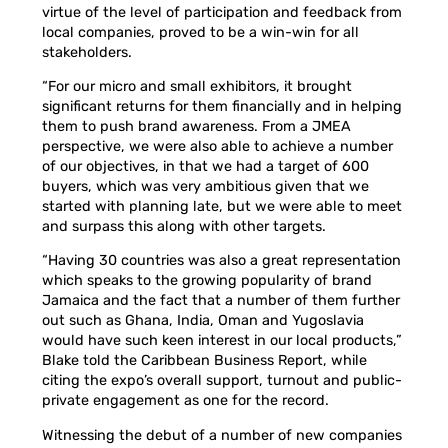
virtue of the level of participation and feedback from
local companies, proved to be a win-win for all
stakeholders.
“For our micro and small exhibitors, it brought
significant returns for them financially and in helping
them to push brand awareness. From a JMEA
perspective, we were also able to achieve a number
of our objectives, in that we had a target of 600
buyers, which was very ambitious given that we
started with planning late, but we were able to meet
and surpass this along with other targets.
“Having 30 countries was also a great representation
which speaks to the growing popularity of brand
Jamaica and the fact that a number of them further
out such as Ghana, India, Oman and Yugoslavia
would have such keen interest in our local products,”
Blake told the Caribbean Business Report, while
citing the expo’s overall support, turnout and public-
private engagement as one for the record.
Witnessing the debut of a number of new companies