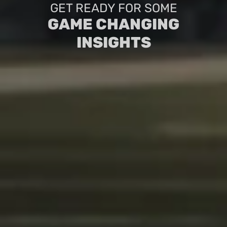
GET READY FOR SOME
GAME CHANGING
INSIGHTS