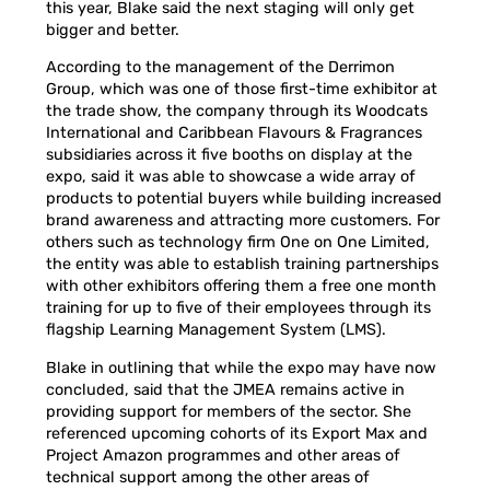
this year, Blake said the next staging will only get
bigger and better.
According to the management of the Derrimon
Group, which was one of those first-time exhibitor at
the trade show, the company through its Woodcats
International and Caribbean Flavours & Fragrances
subsidiaries across it five booths on display at the
expo, said it was able to showcase a wide array of
products to potential buyers while building increased
brand awareness and attracting more customers. For
others such as technology firm One on One Limited,
the entity was able to establish training partnerships
with other exhibitors offering them a free one month
training for up to five of their employees through its
flagship Learning Management System (LMS).
Blake in outlining that while the expo may have now
concluded, said that the JMEA remains active in
providing support for members of the sector. She
referenced upcoming cohorts of its Export Max and
Project Amazon programmes and other areas of
technical support among the other areas of