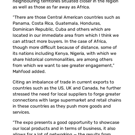
neighbouring territories situated closer in the region
as well as those as far away as Africa.
“There are those Central American countries such as
Panama, Costa Rica, Guatemala, Honduras,
Dominican Republic, Cuba and others which are
located in our immediate area from which I think we
can attract more buyers. In the case of Africa,
though more difficult because of distance, some of
its nations including Kenya, Nigeria, with which we
share historical commonalities, are among others
from which we want to see greater engagement,”
Mahfood added.
Citing an imbalance of trade in current exports to
countries such as the US, UK and Canada, he further
stressed the need for local suppliers to forge greater
connections with large supermarket and retail chains
in these countries as they push more goods and
services.
“The expo presents a good opportunity to showcase
our local products and in terms of business, it also
allows for a lot of networking — the results from